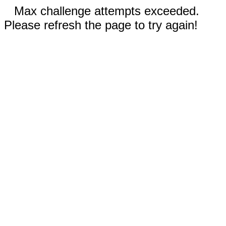
Max challenge attempts exceeded.
Please refresh the page to try again!