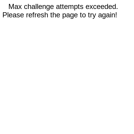
Max challenge attempts exceeded.
Please refresh the page to try again!