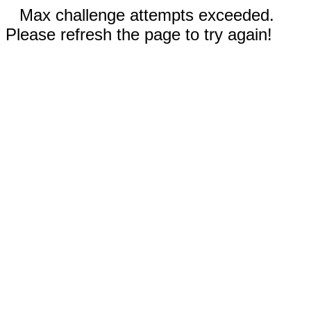
Max challenge attempts exceeded.
Please refresh the page to try again!