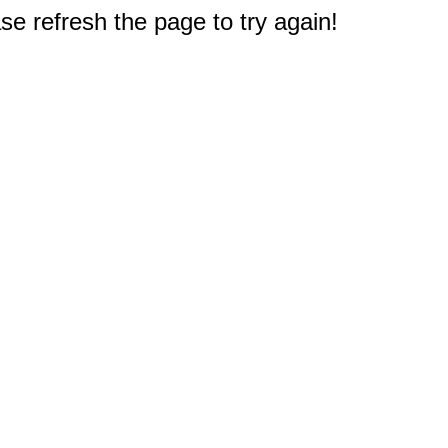
e refresh the page to try again!