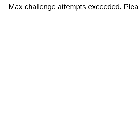
Max challenge attempts exceeded. Pleas