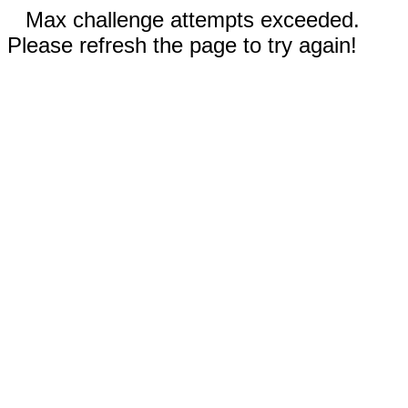
Max challenge attempts exceeded.
Please refresh the page to try again!