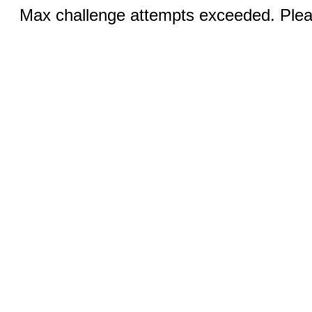
Max challenge attempts exceeded. Pleas