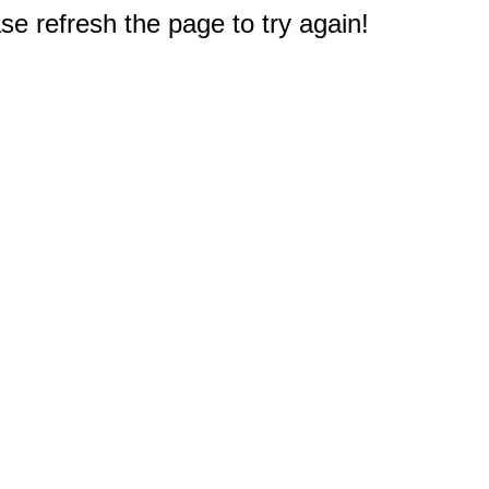
e refresh the page to try again!