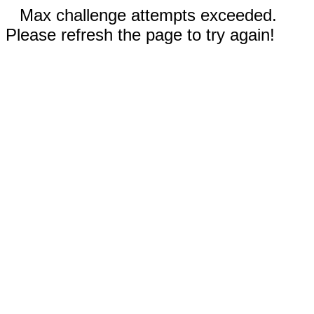
Max challenge attempts exceeded.
Please refresh the page to try again!