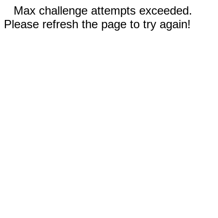
Max challenge attempts exceeded.
Please refresh the page to try again!