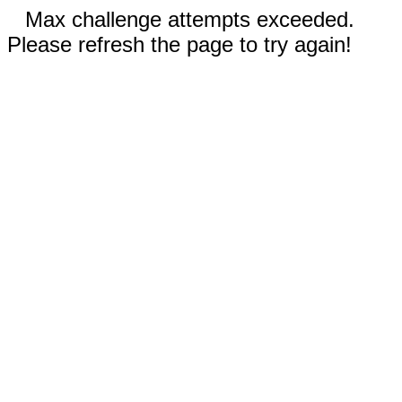
Max challenge attempts exceeded.
Please refresh the page to try again!