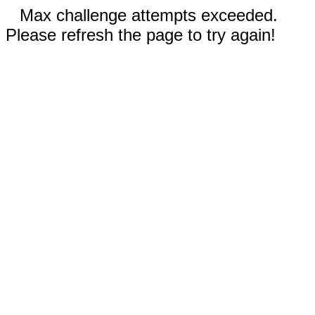
Max challenge attempts exceeded.
Please refresh the page to try again!