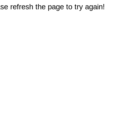
e refresh the page to try again!