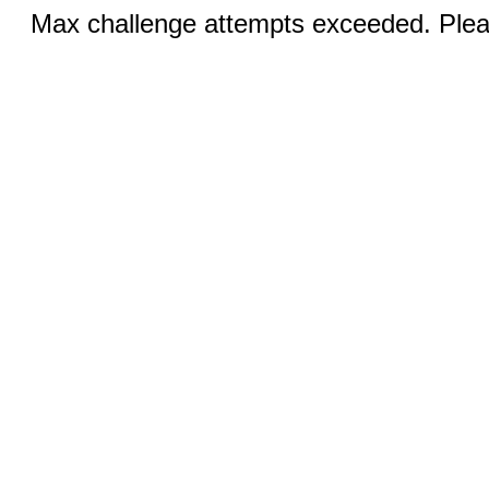
Max challenge attempts exceeded. Pleas