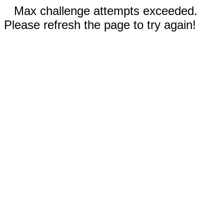
Max challenge attempts exceeded.
Please refresh the page to try again!