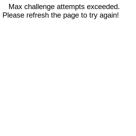
Max challenge attempts exceeded.
Please refresh the page to try again!