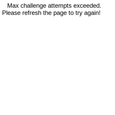
Max challenge attempts exceeded.
Please refresh the page to try again!