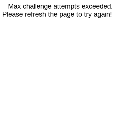
Max challenge attempts exceeded.
Please refresh the page to try again!